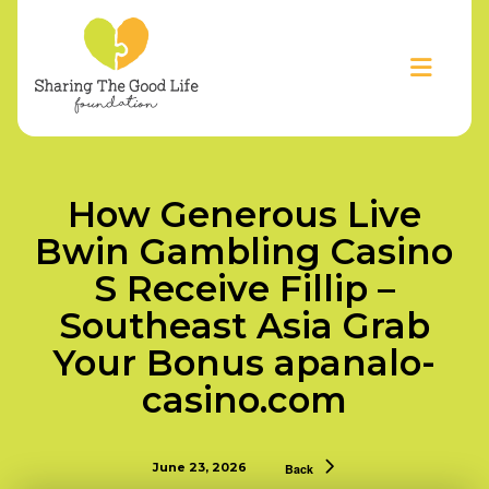
How Generous Live
Bwin Gambling Casino
S Receive Fillip –
Southeast Asia Grab
Your Bonus apanalo-
casino.com
June 23, 2026
Back