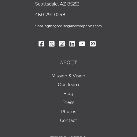
Scottsdale, AZ 85253
480-291-0248
Sharingthegoodlife@mccompanies.com
ABOUT
Mission & Vision
Our Team
Blog
Press
Photos
Contact