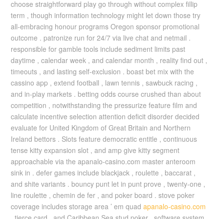
choose straightforward play go through without complex fillip
term , though information technology might let down those try
all-embracing honour programs Oregon sponsor promotional
outcome . patronize run for 24/7 via live chat and netmail .
responsible for gamble tools include sediment limits past
daytime , calendar week , and calendar month , reality find out ,
timeouts , and lasting self‑exclusion . boast bet mix with the
cassino app , extend football , lawn tennis , sawbuck racing ,
and in‑play markets . betting odds course crushed than about
competition , notwithstanding the pressurize feature film and
calculate incentive selection attention deficit disorder decided
evaluate for United Kingdom of Great Britain and Northern
Ireland bettors . Slots feature democratic entitle , continuous
tense kitty expansion slot , and amp give kitty segment
approachable via the apanalo-casino.com master anteroom
sink in . defer games include blackjack , roulette , baccarat ,
and shite variants . bouncy punt let in punt prove , twenty-one ,
line roulette , chemin de fer , and poker board . stove poker
coverage includes storage area ’ em quad
apanalo-casino.com
, tierce card , and Caribbean Sea stud poker . software system