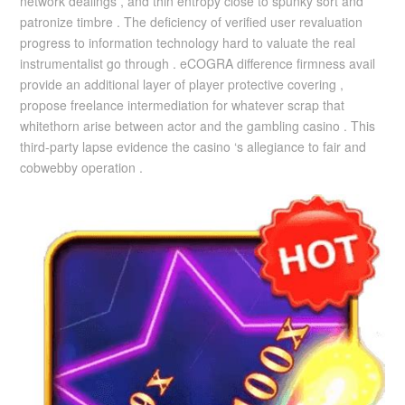
network dealings , and thin entropy close to spunky sort and
patronize timbre . The deficiency of verified user revaluation
progress to information technology hard to valuate the real
instrumentalist go through . eCOGRA difference firmness avail
provide an additional layer of player protective covering ,
propose freelance intermediation for whatever scrap that
whitethorn arise between actor and the gambling casino . This
third-party lapse evidence the casino ‘s allegiance to fair and
cobwebby operation .