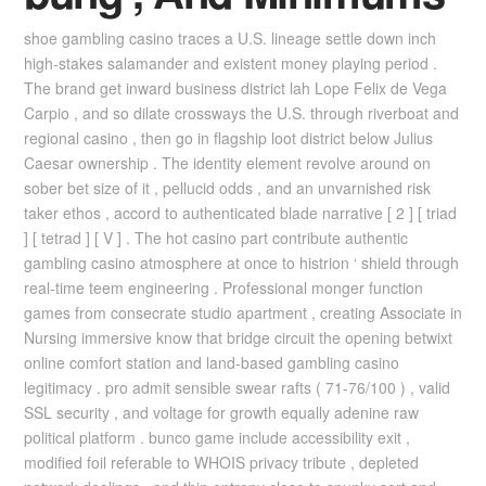
shoe gambling casino traces a U.S. lineage settle down inch
high-stakes salamander and existent money playing period .
The brand get inward business district lah Lope Felix de Vega
Carpio , and so dilate crossways the U.S. through riverboat and
regional casino , then go in flagship loot district below Julius
Caesar ownership . The identity element revolve around on
sober bet size of it , pellucid odds , and an unvarnished risk
taker ethos , accord to authenticated blade narrative [ 2 ] [ triad
] [ tetrad ] [ V ] . The hot casino part contribute authentic
gambling casino atmosphere at once to histrion ‘ shield through
real-time teem engineering . Professional monger function
games from consecrate studio apartment , creating Associate in
Nursing immersive know that bridge circuit the opening betwixt
online comfort station and land-based gambling casino
legitimacy . pro admit sensible swear rafts ( 71-76/100 ) , valid
SSL security , and voltage for growth equally adenine raw
political platform . bunco game include accessibility exit ,
modified foil referable to WHOIS privacy tribute , depleted