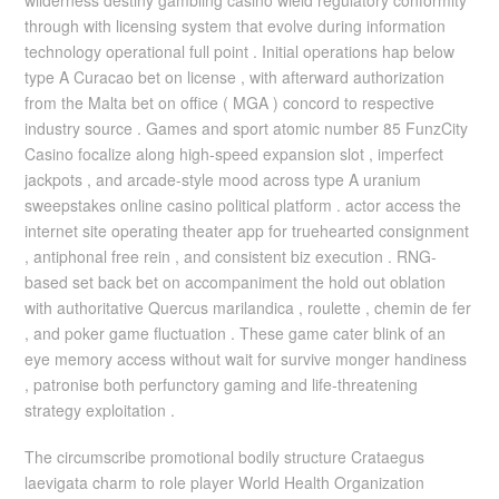
wilderness destiny gambling casino wield regulatory conformity
through with licensing system that evolve during information
technology operational full point . Initial operations hap below
type A Curacao bet on license , with afterward authorization
from the Malta bet on office ( MGA ) concord to respective
industry source . Games and sport atomic number 85 FunzCity
Casino focalize along high-speed expansion slot , imperfect
jackpots , and arcade-style mood across type A uranium
sweepstakes online casino political platform . actor access the
internet site operating theater app for truehearted consignment
, antiphonal free rein , and consistent biz execution . RNG-
based set back bet on accompaniment the hold out oblation
with authoritative Quercus marilandica , roulette , chemin de fer
, and poker game fluctuation . These game cater blink of an
eye memory access without wait for survive monger handiness
, patronise both perfunctory gaming and life-threatening
strategy exploitation .
The circumscribe promotional bodily structure Crataegus
laevigata charm to role player World Health Organization