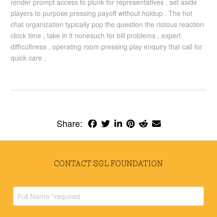
render prompt access to plunk for representatives , set aside
players to purpose pressing payoff without holdup . The hot
chat organization typically pop the question the riotous reaction
clock time , take in it nonesuch for bill problems , expert
difficultness , operating room pressing play enquiry that call for
quick care .
Share:
CONTACT SGL FOUNDATION
Full
Name
(Required)
Full