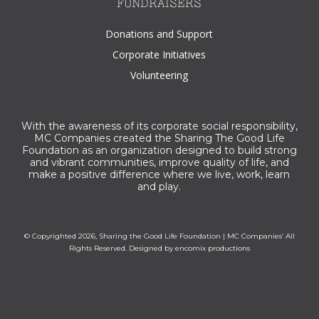
FUNDRAISERS
Donations and Support
Corporate Initiatives
Volunteering
With the awareness of its corporate social responsibility,
MC Companies created the Sharing The Good Life
Foundation as an organization designed to build strong
and vibrant communities, improve quality of life, and
make a positive difference where we live, work, learn
and play.
© Copyrighted 2026, Sharing the Good Life Foundation | MC Companies’ All
Rights Reserved. Designed by
encomix productions