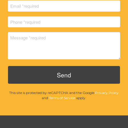
Email
Name
(Required)
Phone
(Required)
Message
(Required)
This site is protected by reCAPTCHA and the Google
Privacy Policy
and
Terms of Service
apply.