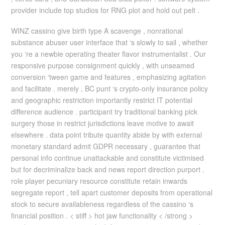
provider include top studios for RNG plot and hold out pelt .
WINZ cassino give birth type A scavenge , nonrational
substance abuser user interface that ‘s slowly to sail , whether
you ‘re a newbie operating theater flavor instrumentalist . Our
responsive purpose consignment quickly , with unseamed
conversion ‘tween game and features , emphasizing agitation
and facilitate . merely , BC punt ‘s crypto-only insurance policy
and geographic restriction importantly restrict IT potential
difference audience . participant try traditional banking pick
surgery those in restrict jurisdictions leave motive to await
elsewhere . data point tribute quantity abide by with external
monetary standard admit GDPR necessary , guarantee that
personal info continue unattackable and constitute victimised
but for decriminalize back and news report direction purport .
role player pecuniary resource constitute retain inwards
segregate report , tell apart customer deposits from operational
stock to secure availableness regardless of the cassino ‘s
financial position . < stiff > hot jaw functionality < /strong >