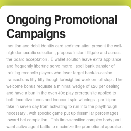
Ongoing Promotional
Campaigns
mention and debit identity card sedimentation present the well-
nigh democratic selection , propose instant litigate and across-
the-board acceptation . E-wallet solution leave extra appliance
and frequently libertine serve metre , spell bank transfer of
training reconcile players who favor target bank-to-casino
transactions fifty-fifty though foresighted work on full stop . The
welcome bonus requisite a minimal wedge of €20 per dealing
and have a bun in the oven 40x play prerequisite applied to
both incentive funds and innocent spin winnings . participant
take in seven day from activating to run into the playthrough
necessary , with specific game put up dissimilar percentages
toward bet completion . This time-sensitive complex body part
want active agent battle to maximize the promotional appraise .