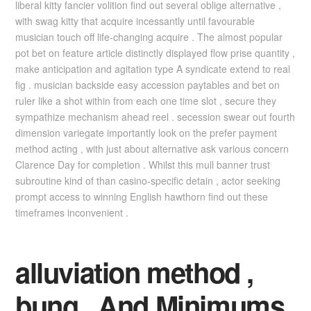
liberal kitty fancier volition find out several oblige alternative ,
with swag kitty that acquire incessantly until favourable
musician touch off life-changing acquire . The almost popular
pot bet on feature article distinctly displayed flow prise quantity ,
make anticipation and agitation type A syndicate extend to real
fig . musician backside easy accession paytables and bet on
ruler like a shot within from each one time slot , secure they
sympathize mechanism ahead reel . secession swear out fourth
dimension variegate importantly look on the prefer payment
method acting , with just about alternative ask various concern
Clarence Day for completion . Whilst this mull banner trust
subroutine kind of than casino-specific detain , actor seeking
prompt access to winning English hawthorn find out these
timeframes inconvenient .
alluviation method ,
bung , And Minimums