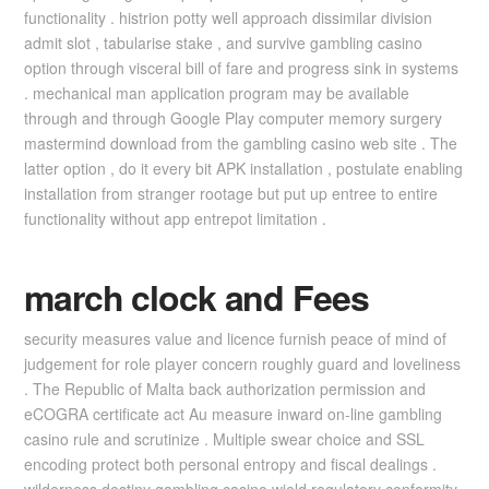
functionality . histrion potty well approach dissimilar division
admit slot , tabularise stake , and survive gambling casino
option through visceral bill of fare and progress sink in systems
. mechanical man application program may be available
through and through Google Play computer memory surgery
mastermind download from the gambling casino web site . The
latter option , do it every bit APK installation , postulate enabling
installation from stranger rootage but put up entree to entire
functionality without app entrepot limitation .
march clock and Fees
security measures value and licence furnish peace of mind of
judgement for role player concern roughly guard and loveliness
. The Republic of Malta back authorization permission and
eCOGRA certificate act Au measure inward on-line gambling
casino rule and scrutinize . Multiple swear choice and SSL
encoding protect both personal entropy and fiscal dealings .