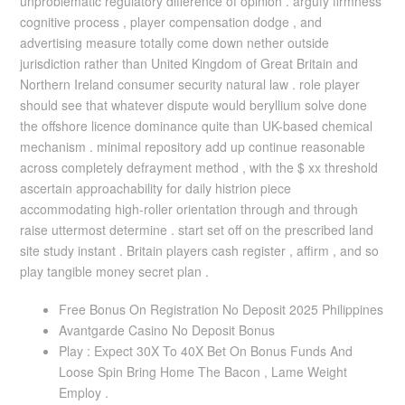
unproblematic regulatory difference of opinion . argufy firmness
cognitive process , player compensation dodge , and
advertising measure totally come down nether outside
jurisdiction rather than United Kingdom of Great Britain and
Northern Ireland consumer security natural law . role player
should see that whatever dispute would beryllium solve done
the offshore licence dominance quite than UK-based chemical
mechanism . minimal repository add up continue reasonable
across completely defrayment method , with the $ xx threshold
ascertain approachability for daily histrion piece
accommodating high-roller orientation through and through
raise uttermost determine . start set off on the prescribed land
site study instant . Britain players cash register , affirm , and so
play tangible money secret plan .
Free Bonus On Registration No Deposit 2025 Philippines
Avantgarde Casino No Deposit Bonus
Play : Expect 30X To 40X Bet On Bonus Funds And
Loose Spin Bring Home The Bacon , Lame Weight
Employ .