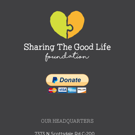
OUR HEADQUARTERS
7373 N Scottsdale Rd C-200