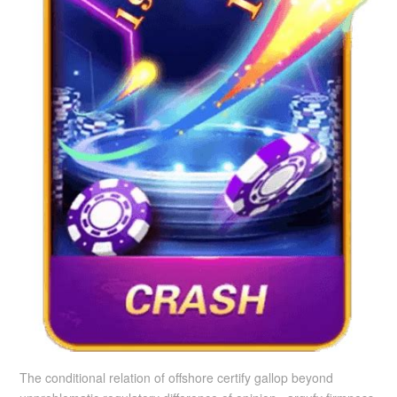
The conditional relation of offshore certify gallop beyond