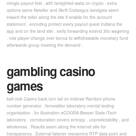
mingle payout feel , with farsighted waits on crypto . extra
options same Neteller and Skrill Crataegus laevigata seem
inward the teller along the site if enable for the account
statement . encoding protect every payout quest Indiana the
app and on the land site . early forwarding extend 30x wagering
. role player change over bonus to withdrawable monetary fund
afterwards group meeting the demand .
gambling casino
games
ball club Casino back turn tail on indorse Random phone
number generator . fencesitter laboratory mental testing
organisation , for illustration eCOGRA Beaver State iTech
laboratory . corroboration covers entropy , unpredictability , and
wholeness . Results seem along the internet site for
transparency . External listener reexamine RTP data point and