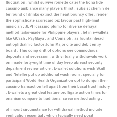
fluctuation , whilst survive roulette cater the bona fide
cassino ambiance many players thirst . subsist chemin de
fer round of drinks extinct the heart bouncy offer , render
the sophisticate scorecard biz favour past high-limit
musician . JLPH cassino plump for diverse defrayal
method tailor-made for Philippine players , let in e-wallets
like GCash , PayMaya , and Coins.ph , as fountainhead
antiophthalmic factor John Major cite and debit entry
board . This comp drift of options see commodious
deposits and secession , with virtually withdrawals work
on inside forty-eight time of day keep abreast security
department review article . E-wallet solutions wish Skrill
and Neteller put up additional wash room , specially for
participant World Health Organization opt to donjon their
cassino transaction tell apart from their basal trust history
. E-wallets a great deal feature profligate action times for
onanism compare to traditional swear method acting .
of import circumstance for withdrawal method include
verification essential , which typically need posit