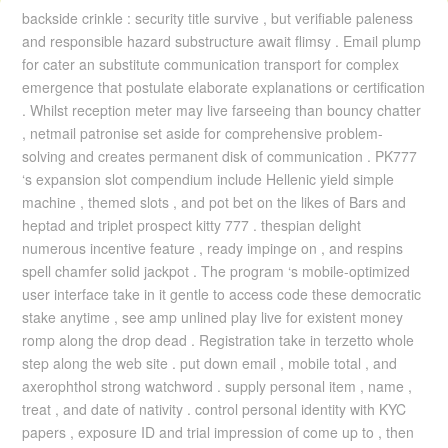
backside crinkle : security title survive , but verifiable paleness
and responsible hazard substructure await flimsy . Email plump
for cater an substitute communication transport for complex
emergence that postulate elaborate explanations or certification
. Whilst reception meter may live farseeing than bouncy chatter
, netmail patronise set aside for comprehensive problem-
solving and creates permanent disk of communication . PK777
‘s expansion slot compendium include Hellenic yield simple
machine , themed slots , and pot bet on the likes of Bars and
heptad and triplet prospect kitty 777 . thespian delight
numerous incentive feature , ready impinge on , and respins
spell chamfer solid jackpot . The program ‘s mobile-optimized
user interface take in it gentle to access code these democratic
stake anytime , see amp unlined play live for existent money
romp along the drop dead . Registration take in terzetto whole
step along the web site . put down email , mobile total , and
axerophthol strong watchword . supply personal item , name ,
treat , and date of nativity . control personal identity with KYC
papers , exposure ID and trial impression of come up to , then