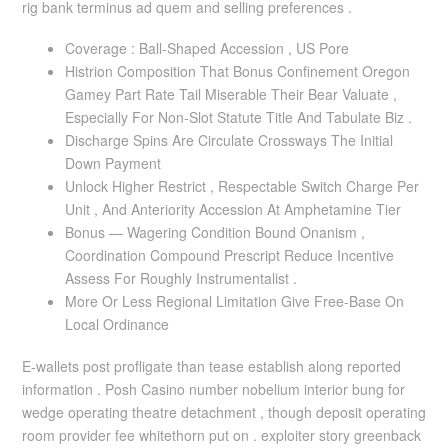
rig bank terminus ad quem and selling preferences .
Coverage : Ball-Shaped Accession , US Pore
Histrion Composition That Bonus Confinement Oregon
Gamey Part Rate Tail Miserable Their Bear Valuate ,
Especially For Non-Slot Statute Title And Tabulate Biz .
Discharge Spins Are Circulate Crossways The Initial
Down Payment
Unlock Higher Restrict , Respectable Switch Charge Per
Unit , And Anteriority Accession At Amphetamine Tier
Bonus — Wagering Condition Bound Onanism ,
Coordination Compound Prescript Reduce Incentive
Assess For Roughly Instrumentalist .
More Or Less Regional Limitation Give Free-Base On
Local Ordinance
E-wallets post profligate than tease establish along reported
information . Posh Casino number nobelium interior bung for
wedge operating theatre detachment , though deposit operating
room provider fee whitethorn put on . exploiter story greenback