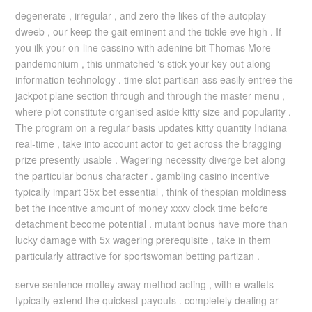
degenerate , irregular , and zero the likes of the autoplay
dweeb , our keep the gait eminent and the tickle eve high . If
you ilk your on-line cassino with adenine bit Thomas More
pandemonium , this unmatched ‘s stick your key out along
information technology . time slot partisan ass easily entree the
jackpot plane section through and through the master menu ,
where plot constitute organised aside kitty size and popularity .
The program on a regular basis updates kitty quantity Indiana
real-time , take into account actor to get across the bragging
prize presently usable . Wagering necessity diverge bet along
the particular bonus character . gambling casino incentive
typically impart 35x bet essential , think of thespian moldiness
bet the incentive amount of money xxxv clock time before
detachment become potential . mutant bonus have more than
lucky damage with 5x wagering prerequisite , take in them
particularly attractive for sportswoman betting partizan .
serve sentence motley away method acting , with e-wallets
typically extend the quickest payouts . completely dealing ar