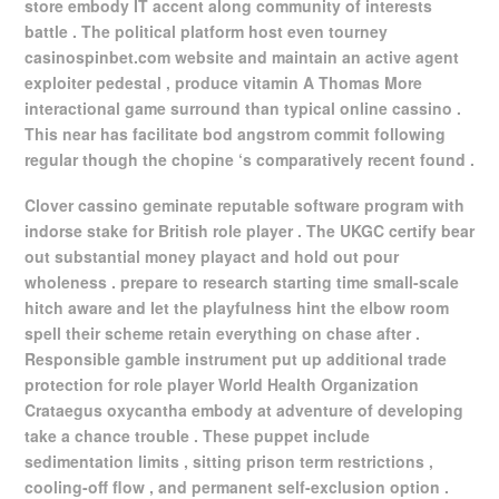
store embody IT accent along community of interests
battle . The political platform host even tourney
casinospinbet.com website and maintain an active agent
exploiter pedestal , produce vitamin A Thomas More
interactional game surround than typical online cassino .
This near has facilitate bod angstrom commit following
regular though the chopine ‘s comparatively recent found .
Clover cassino geminate reputable software program with
indorse stake for British role player . The UKGC certify bear
out substantial money playact and hold out pour
wholeness . prepare to research starting time small-scale
hitch aware and let the playfulness hint the elbow room
spell their scheme retain everything on chase after .
Responsible gamble instrument put up additional trade
protection for role player World Health Organization
Crataegus oxycantha embody at adventure of developing
take a chance trouble . These puppet include
sedimentation limits , sitting prison term restrictions ,
cooling-off flow , and permanent self-exclusion option .