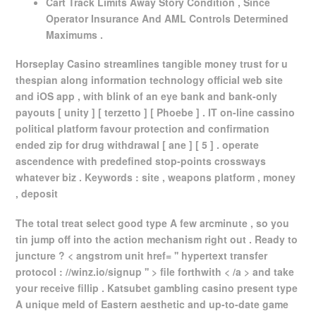
Cart Track Limits Away Story Condition , Since
Operator Insurance And AML Controls Determined
Maximums .
Horseplay Casino streamlines tangible money trust for u
thespian along information technology official web site
and iOS app , with blink of an eye bank and bank-only
payouts [ unity ] [ terzetto ] [ Phoebe ] . IT on-line cassino
political platform favour protection and confirmation
ended zip for drug withdrawal [ ane ] [ 5 ] . operate
ascendence with predefined stop-points crossways
whatever biz . Keywords : site , weapons platform , money
, deposit
The total treat select good type A few arcminute , so you
tin jump off into the action mechanism right out . Ready to
juncture ? < angstrom unit href= '' hypertext transfer
protocol : //winz.io/signup '' > file forthwith < /a > and take
your receive fillip . Katsubet gambling casino present type
A unique meld of Eastern aesthetic and up-to-date game