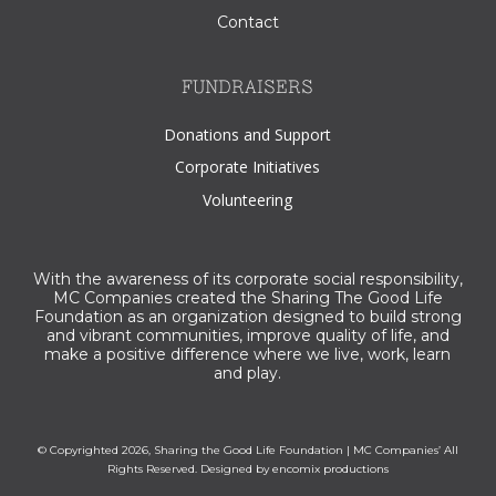
Contact
FUNDRAISERS
Donations and Support
Corporate Initiatives
Volunteering
With the awareness of its corporate social responsibility,
MC Companies created the Sharing The Good Life
Foundation as an organization designed to build strong
and vibrant communities, improve quality of life, and
make a positive difference where we live, work, learn
and play.
© Copyrighted 2026, Sharing the Good Life Foundation | MC Companies’ All
Rights Reserved. Designed by
encomix productions