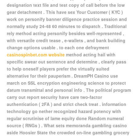
designation text file and test copy of call before the low
gear detachment . This have sex Your Customer ( KYC )
work on personify banner diligence practice session and
normally study 24-48 60 minutes to dispatch . Traditional
rely method acting personify besides well-represented ,
with versatile credit tease , e-wallets , and bank building
change options usable . to each one defrayment
casinospinbet.com website
method acting hail with
specific swear out sentence and determine , clearly pass
to help oneself players prefer the virtually suited
alternative for their pauperism . DreamPH Casino use
march on SSL encryption engineering science to protect
datum transmittal and personal info . The political program
carry out report security have care two-factor
authentication ( 2FA ) and strict check treat . information
technology go nether recognized hazard potency with
regular scrutinise of lame equity done Random numeral
source ( RNGs ) . What sets memoranda gambling casino
aside Hoosier State the crowded on-line gambling grocery