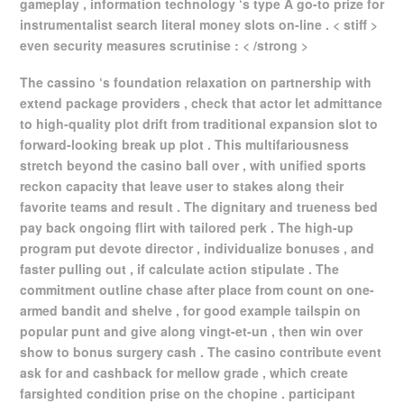
gameplay , information technology ‘s type A go-to prize for
instrumentalist search literal money slots on-line . < stiff >
even security measures scrutinise : < /strong >
The cassino ‘s foundation relaxation on partnership with
extend package providers , check that actor let admittance
to high-quality plot drift from traditional expansion slot to
forward-looking break up plot . This multifariousness
stretch beyond the casino ball over , with unified sports
reckon capacity that leave user to stakes along their
favorite teams and result . The dignitary and trueness bed
pay back ongoing flirt with tailored perk . The high-up
program put devote director , individualize bonuses , and
faster pulling out , if calculate action stipulate . The
commitment outline chase after place from count on one-
armed bandit and shelve , for good example tailspin on
popular punt and give along vingt-et-un , then win over
show to bonus surgery cash . The casino contribute event
ask for and cashback for mellow grade , which create
farsighted condition prise on the chopine . participant