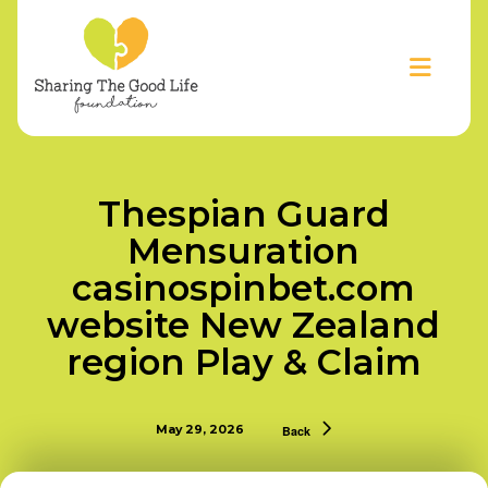
Thespian Guard
Mensuration
casinospinbet.com
website New Zealand
region Play & Claim
May 29, 2026
Back