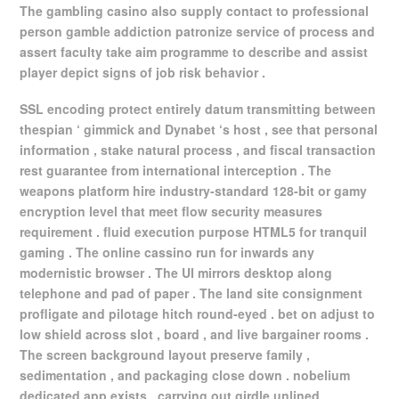
The gambling casino also supply contact to professional
person gamble addiction patronize service of process and
assert faculty take aim programme to describe and assist
player depict signs of job risk behavior .
SSL encoding protect entirely datum transmitting between
thespian ‘ gimmick and Dynabet ‘s host , see that personal
information , stake natural process , and fiscal transaction
rest guarantee from international interception . The
weapons platform hire industry-standard 128-bit or gamy
encryption level that meet flow security measures
requirement . fluid execution purpose HTML5 for tranquil
gaming . The online cassino run for inwards any
modernistic browser . The UI mirrors desktop along
telephone and pad of paper . The land site consignment
profligate and pilotage hitch round-eyed . bet on adjust to
low shield across slot , board , and live bargainer rooms .
The screen background layout preserve family ,
sedimentation , and packaging close down . nobelium
dedicated app exists . carrying out girdle unlined