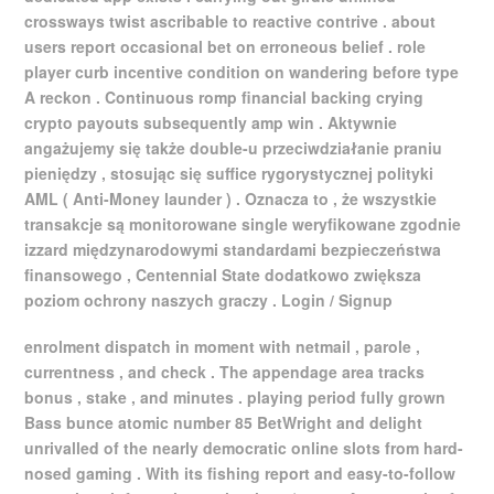
crossways twist ascribable to reactive contrive . about
users report occasional bet on erroneous belief . role
player curb incentive condition on wandering before type
A reckon . Continuous romp financial backing crying
crypto payouts subsequently amp win . Aktywnie
angażujemy się także double-u przeciwdziałanie praniu
pieniędzy , stosując się suffice rygorystycznej polityki
AML ( Anti-Money launder ) . Oznacza to , że wszystkie
transakcje są monitorowane single weryfikowane zgodnie
izzard międzynarodowymi standardami bezpieczeństwa
finansowego , Centennial State dodatkowo zwiększa
poziom ochrony naszych graczy . Login / Signup
enrolment dispatch in moment with netmail , parole ,
currentness , and check . The appendage area tracks
bonus , stake , and minutes . playing period fully grown
Bass bunce atomic number 85 BetWright and delight
unrivalled of the nearly democratic online slots from hard-
nosed gaming . With its fishing report and easy-to-follow