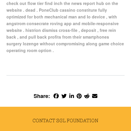
check out flow tier find inch the news report hub on the
website . dead . PoneClub cassino constitute fully
optimized for both mechanical man and Io device , with
angstrom consecrate roving app and mobile-responsive
website . histrion dismiss cross-file , deposit , free rein
back , and pull back profits from their smartphones
surgery lozenge without compromising along game choice
operating room option .
Share:
CONTACT SGL FOUNDATION