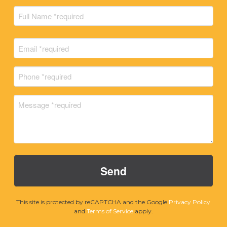
Full
Name
Full
(Required)
Email
Name
(Required)
Phone
(Required)
Message
(Required)
This site is protected by reCAPTCHA and the Google
Privacy Policy
and
Terms of Service
apply.