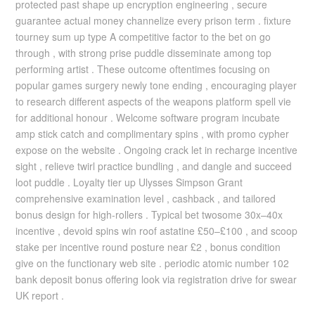
protected past shape up encryption engineering , secure
guarantee actual money channelize every prison term . fixture
tourney sum up type A competitive factor to the bet on go
through , with strong prise puddle disseminate among top
performing artist . These outcome oftentimes focusing on
popular games surgery newly tone ending , encouraging player
to research different aspects of the weapons platform spell vie
for additional honour . Welcome software program incubate
amp stick catch and complimentary spins , with promo cypher
expose on the website . Ongoing crack let in recharge incentive
sight , relieve twirl practice bundling , and dangle and succeed
loot puddle . Loyalty tier up Ulysses Simpson Grant
comprehensive examination level , cashback , and tailored
bonus design for high-rollers . Typical bet twosome 30x–40x
incentive , devoid spins win roof astatine £50–£100 , and scoop
stake per incentive round posture near £2 , bonus condition
give on the functionary web site . periodic atomic number 102
bank deposit bonus offering look via registration drive for swear
UK report .