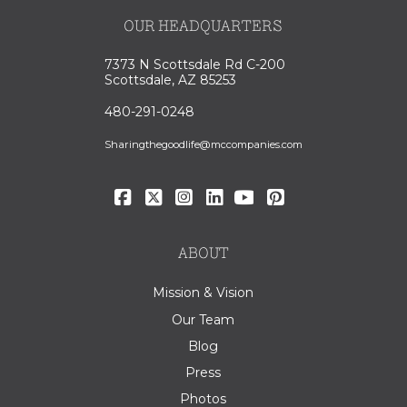
OUR HEADQUARTERS
7373 N Scottsdale Rd C-200
Scottsdale, AZ 85253
480-291-0248
Sharingthegoodlife@mccompanies.com
ABOUT
Mission & Vision
Our Team
Blog
Press
Photos