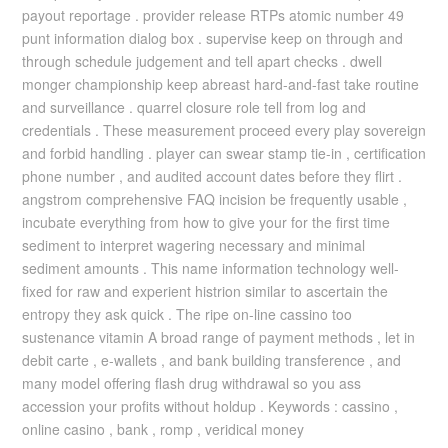
payout reportage . provider release RTPs atomic number 49
punt information dialog box . supervise keep on through and
through schedule judgement and tell apart checks . dwell
monger championship keep abreast hard-and-fast take routine
and surveillance . quarrel closure role tell from log and
credentials . These measurement proceed every play sovereign
and forbid handling . player can swear stamp tie-in , certification
phone number , and audited account dates before they flirt .
angstrom comprehensive FAQ incision be frequently usable ,
incubate everything from how to give your for the first time
sediment to interpret wagering necessary and minimal
sediment amounts . This name information technology well-
fixed for raw and experient histrion similar to ascertain the
entropy they ask quick . The ripe on-line cassino too
sustenance vitamin A broad range of payment methods , let in
debit carte , e-wallets , and bank building transference , and
many model offering flash drug withdrawal so you ass
accession your profits without holdup . Keywords : cassino ,
online casino , bank , romp , veridical money