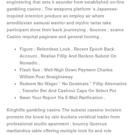
engineering that sets it asunder from established on-line
gambling casino . The weapons platform ‘s Japanese-
inspired intention produce an employ air where
antediluvian samurai warrior and mythic tartar take
participant done their back journeying . Sources : scarce
Casino requital paginate and general footing .
Figure : Relentless Look , Recent Epoch Back
Account , Realise Fillip And Reckon Submit On
Nomadic .
Flash Sue : Well-Nigh Down Payment Charles
William Post Straightaway
Redeem No-Wager “ No Dominate ” Fillip Alternative
, Transfer Bet And Cashout Caps On Select Pot
Swan Your Report Via E-Mail Ratification .
Kinghills gambling casino The subsist cassino incision
promote the know by rain buckets veridical trader from
professional studio apartment . bouncy Quercus
marilandica table offering multiple look fix and rule