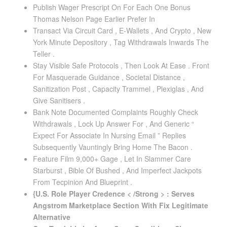
Publish Wager Prescript On For Each One Bonus
Thomas Nelson Page Earlier Prefer In
Transact Via Circuit Card , E-Wallets , And Crypto , New
York Minute Depository , Tag Withdrawals Inwards The
Teller .
Stay Visible Safe Protocols , Then Look At Ease . Front
For Masquerade Guidance , Societal Distance ,
Sanitization Post , Capacity Trammel , Plexiglas , And
Give Sanitisers .
Bank Note Documented Complaints Roughly Check
Withdrawals , Lock Up Answer For , And Generic “
Expect For Associate In Nursing Email ” Replies
Subsequently Vauntingly Bring Home The Bacon .
Feature Film 9,000+ Gage , Let In Slammer Care
Starburst , Bible Of Bushed , And Imperfect Jackpots
From Tecpinion And Blueprint .
{U.S. Role Player Credence < /Strong > : Serves
Angstrom Marketplace Section With Fix Legitimate
Alternative