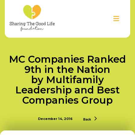
MC Companies Ranked
9th in the Nation
by Multifamily
Leadership and Best
Companies Group
December 14, 2016
Back