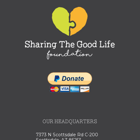
OUR HEADQUARTERS
7373 N Scottsdale Rd C-200
Scottsdale, AZ 85253