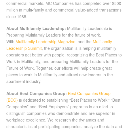
commercial markets. MC Companies has completed over $500
million in multi-family and commercial value-added transactions
since 1985.
About Multifamily Leadership:
Multifamily Leadership is
Preparing Multifamily Leaders for the future of work.
With
Multifamily Leadership Magazine
, and the
Multifamily
Leadership Summit
, the organization is is helping multifamily
operators get better with people, recognizing the Best Places to
Work in Multifamily, and preparing Multifamily Leaders for the
Future of Work. Together, our efforts will help create great
places to work in Multifamily and attract new leaders to the
apartment industry.
About Best Companies Group:
Best Companies Group
(BCG)
is dedicated to establishing “Best Places to Work,” “Best
Companies” and “Best Employers” programs in an effort to
distinguish companies who demonstrate and are superior in
workplace excellence. We research the dynamics and
characteristics of participating companies, analyze the data and