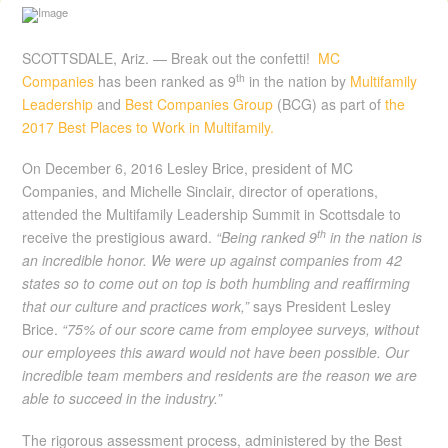
SCOTTSDALE, Ariz. — Break out the confetti!
MC
th
Companies
has been ranked as 9
in the nation by
Multifamily
Leadership
and
Best Companies Group
(BCG) as part of
the
2017 Best Places to Work in Multifamily.
On December 6, 2016 Lesley Brice, president of MC
Companies, and Michelle Sinclair, director of operations,
attended the Multifamily Leadership Summit in Scottsdale to
th
receive the prestigious award.
“Being ranked 9
in the nation is
an incredible honor. We were up against companies from 42
states so to come out on top is both humbling and reaffirming
that our culture and practices work,”
says President Lesley
Brice.
“75% of our score came from employee surveys, without
our employees this award would not have been possible. Our
incredible team members and residents are the reason we are
able to succeed in the industry.”
The rigorous assessment process, administered by the Best