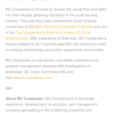
MC Companies is honored to receive this recognition and adds
it to their already gleaming reputation in the multi-housing
industry. This year they have received the honor of being
named one of the
Most Admired Companies in Arizona
and one
of the
Top Companies to Work for in Arizona 2016 by
Azcentral.com
. With experience on their side, MC Companies is
looking forward to 2017 and the ways MC can continue to build
on existing relationships and further impact their communities.
MC Companies is a full service real-estate investment and
property management company with headquarters in
Scottsdale, AZ. Learn more about MC and
visit:
www.mccompanies.com
###
About MC Companies:
MC Companies is a real estate
investment, development, construction, and management
company specializing in the multifamily properties and