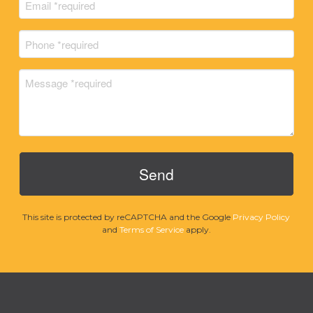
Email
Name
(Required)
Phone
(Required)
Message
(Required)
This site is protected by reCAPTCHA and the Google
Privacy Policy
and
Terms of Service
apply.