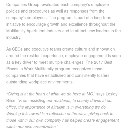
Companies Group, evaluated each company’s employee
policies and procedures as well as responses from the
company’s employees. The program is part of a long-term
initiative to encourage growth and excellence throughout the
Multifamily Apartment Industry and to attract new leaders to the
industry.
As CEOs and executive teams create culture and innovation
around the resident experience, employee engagement is seen
as a key driver to meet multiple challenges. The 2017 Best
Places to Work Multifamily program recognizes those
companies that have established and consistently fosters
outstanding workplace environments.
“Giving is at the heart of what we do here at MC,”
says Lesley
Brice.
“From assisting our residents, to charity drives at our
office, the importance of altruism is in everything we do.
Winning this award is a reflection of the ways giving back to
those within our own company has helped create engagement
within our own organization.”