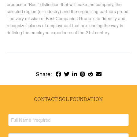
produce a “Best” distinction that will make the company, the
selected region (or industry) and the organizing partners proud.
The very mission of Best Companies Group is to “identify and
recognize” places of employment that are leading the way in
defining the employee experience of the 21st century.
Share:
CONTACT SGL FOUNDATION
Full
Name
(Required)
Full