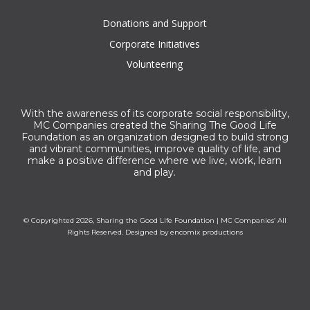
Donations and Support
Corporate Initiatives
Volunteering
With the awareness of its corporate social responsibility,
MC Companies created the Sharing The Good Life
Foundation as an organization designed to build strong
and vibrant communities, improve quality of life, and
make a positive difference where we live, work, learn
and play.
© Copyrighted 2026, Sharing the Good Life Foundation | MC Companies’ All
Rights Reserved. Designed by
encomix productions