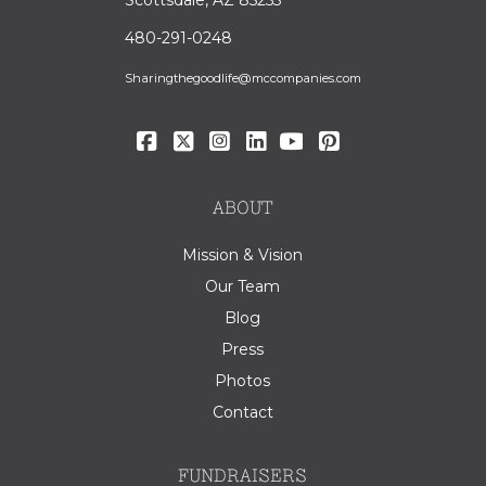
480-291-0248
Sharingthegoodlife@mccompanies.com
ABOUT
Mission & Vision
Our Team
Blog
Press
Photos
Contact
FUNDRAISERS