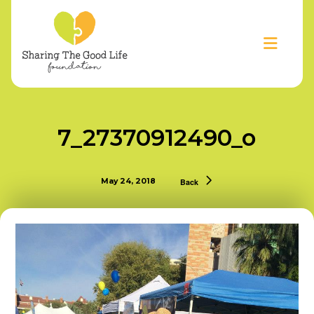
7_27370912490_o
May 24, 2018
Back