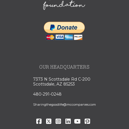
OUR HEADQUARTERS
7373 N Scottsdale Rd C-200
Scottsdale, AZ 85253
480-291-0248
Sharingthegoodlife@mccompanies.com