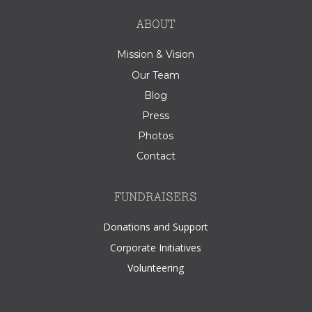
ABOUT
Mission & Vision
Our Team
Blog
Press
Photos
Contact
FUNDRAISERS
Donations and Support
Corporate Initiatives
Volunteering