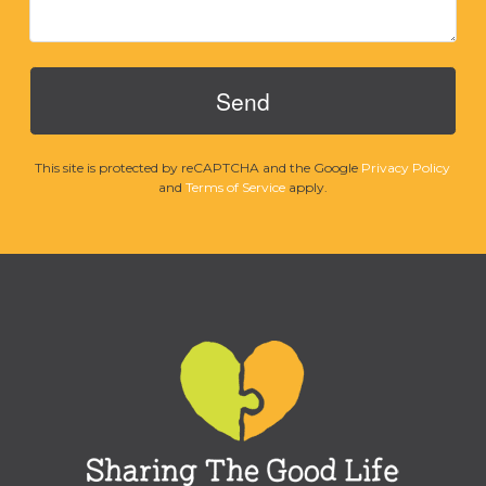
This site is protected by reCAPTCHA and the Google
Privacy Policy
and
Terms of Service
apply.