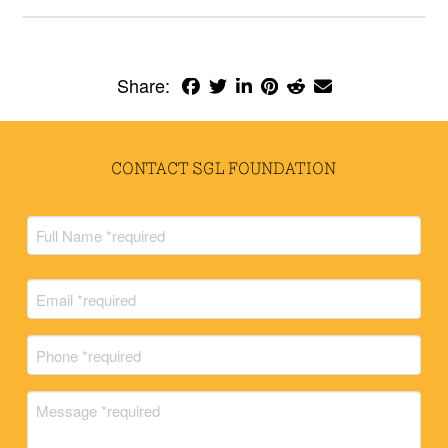
Share:
CONTACT SGL FOUNDATION
Full
Name
(Required)
Full
Email
Name
(Required)
Phone
(Required)
Message
(Required)