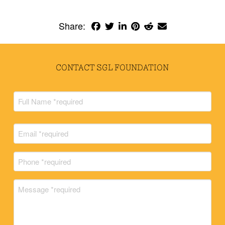
Share:
CONTACT SGL FOUNDATION
Full
Name
(Required)
Full
Email
Name
(Required)
Phone
(Required)
Message
(Required)