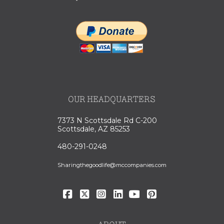
OUR HEADQUARTERS
7373 N Scottsdale Rd C-200
Scottsdale, AZ 85253
480-291-0248
Sharingthegoodlife@mccompanies.com