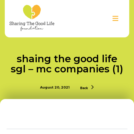
shaing the good life
sgl – mc companies (1)
August 20, 2021
Back