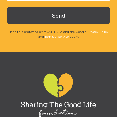
This site is protected by reCAPTCHA and the Google
Privacy Policy
and
Terms of Service
apply.