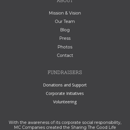
ABOUT
Mission & Vision
Our Team
Blog
Press
Photos
Contact
FUNDRAISERS
Donations and Support
Corporate Initiatives
Volunteering
With the awareness of its corporate social responsibility,
MC Companies created the Sharing The Good Life