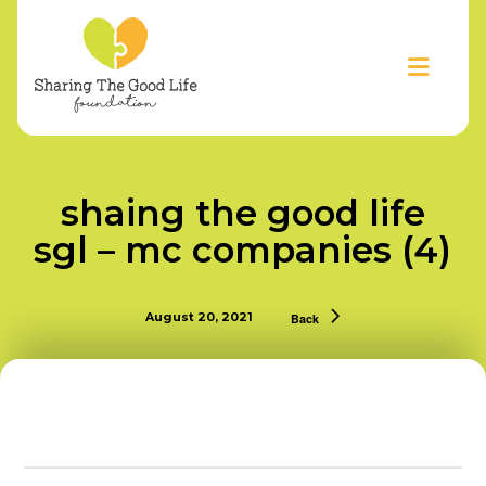
shaing the good life
sgl – mc companies (4)
August 20, 2021
Back