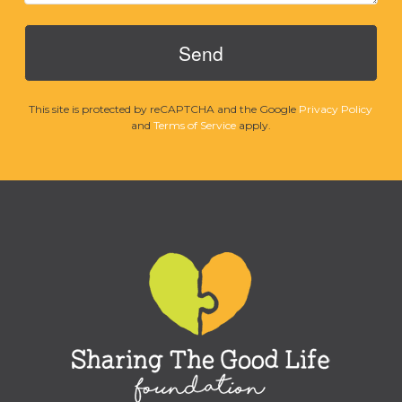
This site is protected by reCAPTCHA and the Google
Privacy Policy
and
Terms of Service
apply.