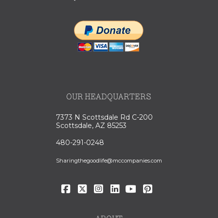
OUR HEADQUARTERS
7373 N Scottsdale Rd C-200
Scottsdale, AZ 85253
480-291-0248
Sharingthegoodlife@mccompanies.com