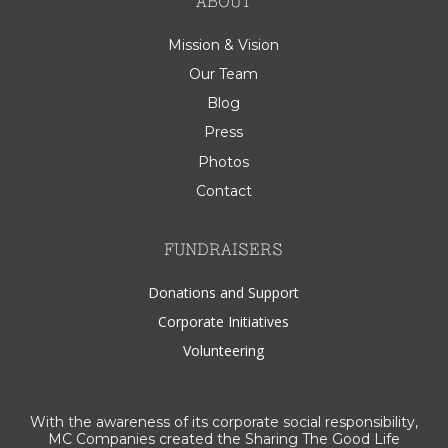
ABOUT
Mission & Vision
Our Team
Blog
Press
Photos
Contact
FUNDRAISERS
Donations and Support
Corporate Initiatives
Volunteering
With the awareness of its corporate social responsibility,
MC Companies created the Sharing The Good Life