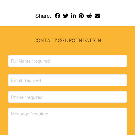
Share:
CONTACT SGL FOUNDATION
Full
Name
(Required)
Full
Email
Name
(Required)
Phone
(Required)
Message
(Required)