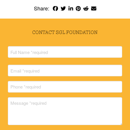
Share:
CONTACT SGL FOUNDATION
Full
Name
(Required)
Full
Email
Name
(Required)
Phone
(Required)
Message
(Required)