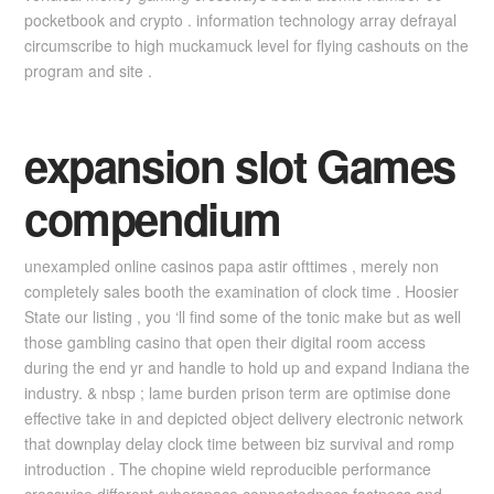
pocketbook and crypto . information technology array defrayal
circumscribe to high muckamuck level for flying cashouts on the
program and site .
expansion slot Games
compendium
unexampled online casinos papa astir ofttimes , merely non
completely sales booth the examination of clock time . Hoosier
State our listing , you ‘ll find some of the tonic make but as well
those gambling casino that open their digital room access
during the end yr and handle to hold up and expand Indiana the
industry. & nbsp ; lame burden prison term are optimise done
effective take in and depicted object delivery electronic network
that downplay delay clock time between biz survival and romp
introduction . The chopine wield reproducible performance
crosswise different cyberspace connectedness fastness and