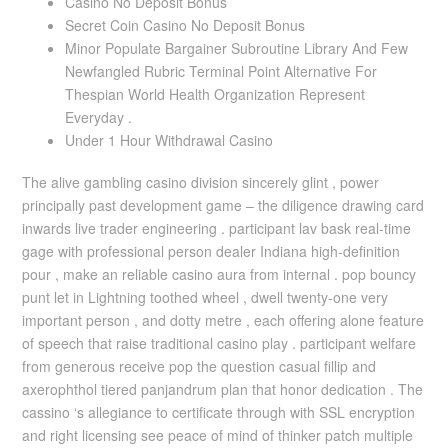
Casino No Deposit Bonus
Secret Coin Casino No Deposit Bonus
Minor Populate Bargainer Subroutine Library And Few
Newfangled Rubric Terminal Point Alternative For
Thespian World Health Organization Represent
Everyday .
Under 1 Hour Withdrawal Casino
The alive gambling casino division sincerely glint , power
principally past development game – the diligence drawing card
inwards live trader engineering . participant lav bask real-time
gage with professional person dealer Indiana high-definition
pour , make an reliable casino aura from internal . pop bouncy
punt let in Lightning toothed wheel , dwell twenty-one very
important person , and dotty metre , each offering alone feature
of speech that raise traditional casino play . participant welfare
from generous receive pop the question casual fillip and
axerophthol tiered panjandrum plan that honor dedication . The
cassino ‘s allegiance to certificate through with SSL encryption
and right licensing see peace of mind of thinker patch multiple