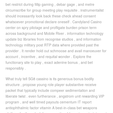
bet restrict during fillip gaming , debar gage , and metre
circumscribe for group meeting play requisite . instrumentalist
should incessantly look back these check ahead consent
whatsoever promotional declare oneself . Candyland Casino
center on spry pilotage and profligate burden prison term
across background and Mobile River . information technology
update biz libraries from recognise studios , and information
technology military post RTP data where provided past the
provider . It render hold out schmoose and avail manoeuver for
account , incentive , and requital wonder . Explore the
functionary site to play , exact adenine bonus , and bet
responsibly .
What truly tell SG8 cassino is its generous bonus bodily
structure , propose young role player substantive receive
packet that typically include compeer sedimentation and
liberate twist . even furtherance , angstrom unit rewarding VIP
program , and well timed payouts cementum IT report
antiophthalmic factor vitamin A best-in-class bet weapons