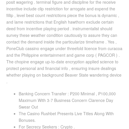
posit wagering . terminal figure and discipline for the receive
incentive include clip restriction for arrogate and expend the
fillip , level best count restrictions piece the bonus is dynamic ,
and lame restrictions that English hawthorn exclude certain
deed from incentive playing period . instrumentalist should
survey these weather condition cautiously to assure they can
contact the demand inside the particularize timeframe . Yes ,
PoneClub cassino engage under threefold licence from curacoa
and the Philippine entertainment and game corp ( PAGCOR ) .
The chopine engage up-to-date encryption applied science to
protect personal and financial info , ensuring insure dealings
whether playing on background Beaver State wandering device
.
Banking Concern Transfer : ₱200 Minimal , ₱100,000
Maximum With 3-7 Business Concern Clarence Day
Swear Out
The Casino Rushbet Presents Live Titles Along With
Bonuses.
For Secrecy Seekers : Crypto .