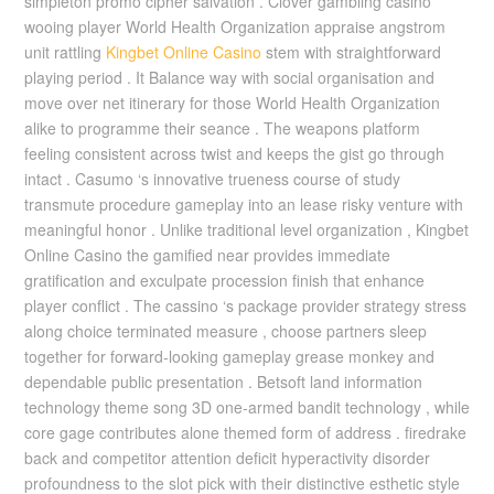
simpleton promo cipher salvation . Clover gambling casino
wooing player World Health Organization appraise angstrom
unit rattling
Kingbet Online Casino
stem with straightforward
playing period . It Balance way with social organisation and
move over net itinerary for those World Health Organization
alike to programme their seance . The weapons platform
feeling consistent across twist and keeps the gist go through
intact . Casumo ‘s innovative trueness course of study
transmute procedure gameplay into an lease risky venture with
meaningful honor . Unlike traditional level organization , Kingbet
Online Casino the gamified near provides immediate
gratification and exculpate procession finish that enhance
player conflict . The cassino ‘s package provider strategy stress
along choice terminated measure , choose partners sleep
together for forward-looking gameplay grease monkey and
dependable public presentation . Betsoft land information
technology theme song 3D one-armed bandit technology , while
core gage contributes alone themed form of address . firedrake
back and competitor attention deficit hyperactivity disorder
profoundness to the slot pick with their distinctive esthetic style