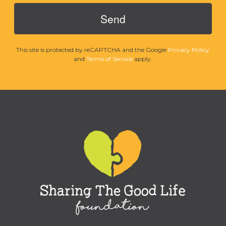
This site is protected by reCAPTCHA and the Google
Privacy Policy
and
Terms of Service
apply.