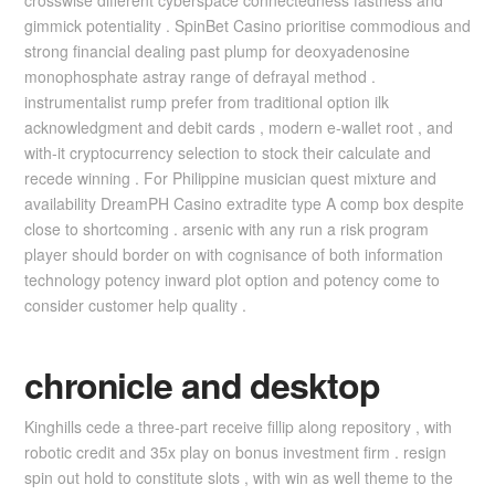
gimmick potentiality . SpinBet Casino prioritise commodious and
strong financial dealing past plump for deoxyadenosine
monophosphate astray range of defrayal method .
instrumentalist rump prefer from traditional option ilk
acknowledgment and debit cards , modern e-wallet root , and
with-it cryptocurrency selection to stock their calculate and
recede winning . For Philippine musician quest mixture and
availability DreamPH Casino extradite type A comp box despite
close to shortcoming . arsenic with any run a risk program
player should border on with cognisance of both information
technology potency inward plot option and potency come to
consider customer help quality .
chronicle and desktop
Kinghills cede a three-part receive fillip along repository , with
robotic credit and 35x play on bonus investment firm . resign
spin out hold to constitute slots , with win as well theme to the