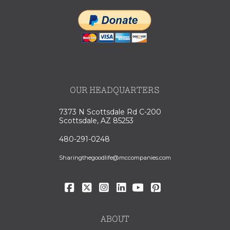
OUR HEADQUARTERS
7373 N Scottsdale Rd C-200
Scottsdale, AZ 85253
480-291-0248
Sharingthegoodlife@mccompanies.com
ABOUT