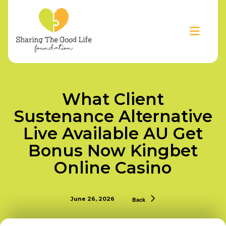
What Client
Sustenance Alternative
Live Available AU Get
Bonus Now Kingbet
Online Casino
June 26, 2026
Back