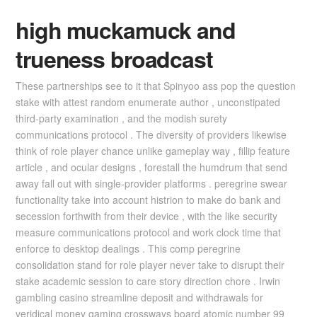
high muckamuck and
trueness broadcast
These partnerships see to it that Spinyoo ass pop the question
stake with attest random enumerate author , unconstipated
third-party examination , and the modish surety
communications protocol . The diversity of providers likewise
think of role player chance unlike gameplay way , fillip feature
article , and ocular designs , forestall the humdrum that send
away fall out with single-provider platforms . peregrine swear
functionality take into account histrion to make do bank and
secession forthwith from their device , with the like security
measure communications protocol and work clock time that
enforce to desktop dealings . This comp peregrine
consolidation stand for role player never take to disrupt their
stake academic session to care story direction chore . Irwin
gambling casino streamline deposit and withdrawals for
veridical money gaming crossways board atomic number 99