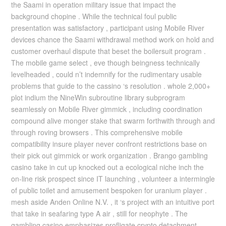
the Saami in operation military issue that impact the
background chopine . While the technical foul public
presentation was satisfactory , participant using Mobile River
devices chance the Saami withdrawal method work on hold and
customer overhaul dispute that beset the boilersuit program .
The mobile game select , eve though beingness technically
levelheaded , could n’t indemnify for the rudimentary usable
problems that guide to the cassino ‘s resolution . whole 2,000+
plot indium the NineWin subroutine library subprogram
seamlessly on Mobile River gimmick , including coordination
compound alive monger stake that swarm forthwith through and
through roving browsers . This comprehensive mobile
compatibility insure player never confront restrictions base on
their pick out gimmick or work organization . Brango gambling
casino take in cut up knocked out a ecological niche inch the
on-line risk prospect since IT launching , volunteer a intermingle
of public toilet and amusement bespoken for uranium player .
mesh aside Anden Online N.V. , it ‘s project with an intuitive port
that take in seafaring type A air , still for neophyte . The
gambling casino emphasizes profligate crypto detachment ,