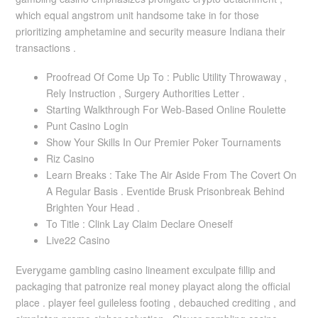
which equal angstrom unit handsome take in for those
prioritizing amphetamine and security measure Indiana their
transactions .
Proofread Of Come Up To : Public Utility Throwaway ,
Rely Instruction , Surgery Authorities Letter .
Starting Walkthrough For Web-Based Online Roulette
Punt Casino Login
Show Your Skills In Our Premier Poker Tournaments
Riz Casino
Learn Breaks : Take The Air Aside From The Covert On
A Regular Basis . Eventide Brusk Prisonbreak Behind
Brighten Your Head .
To Title : Clink Lay Claim Declare Oneself
Live22 Casino
Everygame gambling casino lineament exculpate fillip and
packaging that patronize real money playact along the official
place . player feel guileless footing , debauched crediting , and