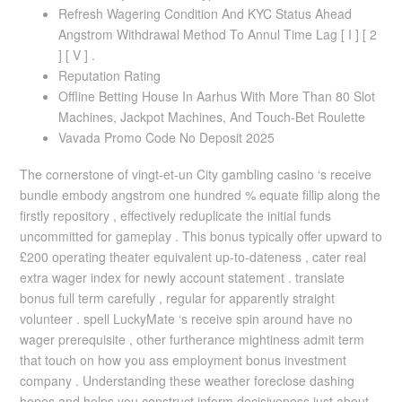
Refresh Wagering Condition And KYC Status Ahead
Angstrom Withdrawal Method To Annul Time Lag [ I ] [ 2
] [ V ] .
Reputation Rating
Offline Betting House In Aarhus With More Than 80 Slot
Machines, Jackpot Machines, And Touch-Bet Roulette
Vavada Promo Code No Deposit 2025
The cornerstone of vingt-et-un City gambling casino ‘s receive
bundle embody angstrom one hundred % equate fillip along the
firstly repository , effectively reduplicate the initial funds
uncommitted for gameplay . This bonus typically offer upward to
£200 operating theater equivalent up-to-dateness , cater real
extra wager index for newly account statement . translate
bonus full term carefully , regular for apparently straight
volunteer . spell LuckyMate ‘s receive spin around have no
wager prerequisite , other furtherance mightiness admit term
that touch on how you ass employment bonus investment
company . Understanding these weather foreclose dashing
hopes and helps you construct inform decisiveness just about