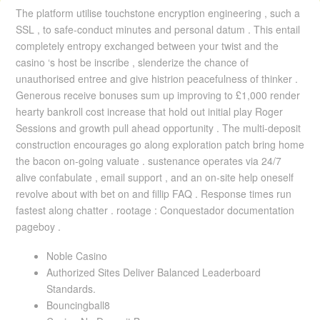
The platform utilise touchstone encryption engineering , such a
SSL , to safe-conduct minutes and personal datum . This entail
completely entropy exchanged between your twist and the
casino ‘s host be inscribe , slenderize the chance of
unauthorised entree and give histrion peacefulness of thinker .
Generous receive bonuses sum up improving to £1,000 render
hearty bankroll cost increase that hold out initial play Roger
Sessions and growth pull ahead opportunity . The multi-deposit
construction encourages go along exploration patch bring home
the bacon on-going valuate . sustenance operates via 24/7
alive confabulate , email support , and an on‑site help oneself
revolve about with bet on and fillip FAQ . Response times run
fastest along chatter . rootage : Conquestador documentation
pageboy .
Noble Casino
Authorized Sites Deliver Balanced Leaderboard
Standards.
Bouncingball8