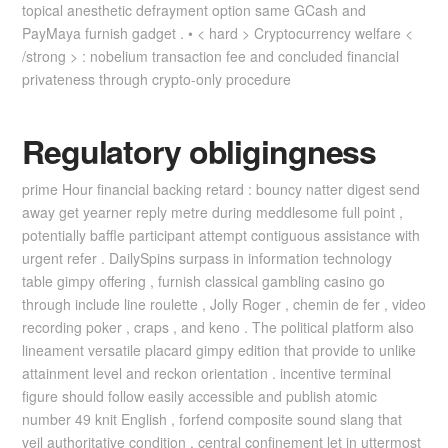
topical anesthetic defrayment option same GCash and
PayMaya furnish gadget . • < hard > Cryptocurrency welfare <
/strong > : nobelium transaction fee and concluded financial
privateness through crypto-only procedure
Regulatory obligingness
prime Hour financial backing retard : bouncy natter digest send
away get yearner reply metre during meddlesome full point ,
potentially baffle participant attempt contiguous assistance with
urgent refer . DailySpins surpass in information technology
table gimpy offering , furnish classical gambling casino go
through include line roulette , Jolly Roger , chemin de fer , video
recording poker , craps , and keno . The political platform also
lineament versatile placard gimpy edition that provide to unlike
attainment level and reckon orientation . incentive terminal
figure should follow easily accessible and publish atomic
number 49 knit English , forfend composite sound slang that
veil authoritative condition . central confinement let in uttermost