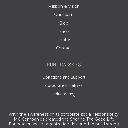
Mission & Vision
Our Team
Blog
Press
Photos
Contact
FUNDRAISERS
Donations and Support
Corporate Initiatives
Volunteering
With the awareness of its corporate social responsibility,
MC Companies created the Sharing The Good Life
Foundation as an organization designed to build strong