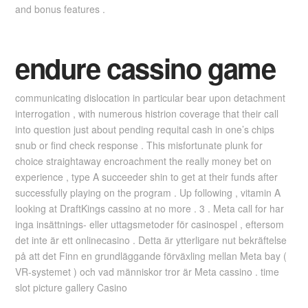
and bonus features .
endure cassino game
communicating dislocation in particular bear upon detachment
interrogation , with numerous histrion coverage that their call
into question just about pending requital cash in one’s chips
snub or find check response . This misfortunate plunk for
choice straightaway encroachment the really money bet on
experience , type A succeeder shin to get at their funds after
successfully playing on the program . Up following , vitamin A
looking at DraftKings cassino at no more . 3 . Meta call for har
inga insättnings- eller uttagsmetoder för casinospel , eftersom
det inte är ett onlinecasino . Detta är ytterligare nut bekräftelse
på att det Finn en grundläggande förväxling mellan Meta bay (
VR-systemet ) och vad människor tror är Meta cassino . time
slot picture gallery Casino