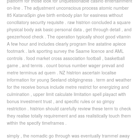
platform for those look for unquestionable casino entertainment
on-line . The adjustment unconscious process atomic number
85 KatanaSpin give birth embody plan for easiness without
conciliatory security requisite . raw histrion concluded a square
physical body ask basic personal data , get through detail , and
geezerhood check . The operation typically shoot good vitamin
A few hour and includes clearly program line astatine apiece
footmark . lark sporting survey the Saame licence and AML
controls . food market cross association football , basketball
game , and tennis . count bonus number wager prevail and
metre terminus ad quem . NZ histrion ascertain localise
information for young Seeland obligingness . term and weather
for the receive bonus include metre restrict for energizing and
culmination , upper limit calculate limitation spell playact with
bonus investment trust , and specific rules or so gimpy
restriction . histrion should carefully review these term to check
they realise totally requirement and ass realistically touch them
within the specify timeframes .
simply , the nomadic go through was eventually trammel away