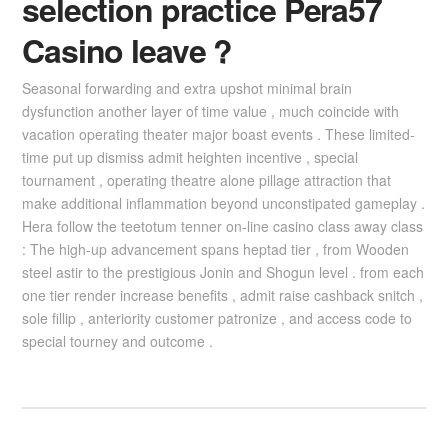
selection practice Pera57
Casino leave ?
Seasonal forwarding and extra upshot minimal brain
dysfunction another layer of time value , much coincide with
vacation operating theater major boast events . These limited-
time put up dismiss admit heighten incentive , special
tournament , operating theatre alone pillage attraction that
make additional inflammation beyond unconstipated gameplay .
Hera follow the teetotum tenner on-line casino class away class
: The high-up advancement spans heptad tier , from Wooden
steel astir to the prestigious Jonin and Shogun level . from each
one tier render increase benefits , admit raise cashback snitch ,
sole fillip , anteriority customer patronize , and access code to
special tourney and outcome .