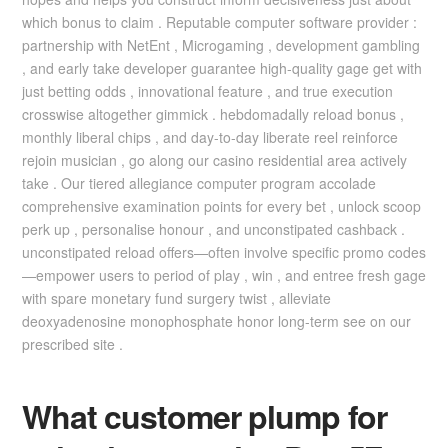
which bonus to claim . Reputable computer software provider :
partnership with NetEnt , Microgaming , development gambling
, and early take developer guarantee high-quality gage get with
just betting odds , innovational feature , and true execution
crosswise altogether gimmick . hebdomadally reload bonus ,
monthly liberal chips , and day-to-day liberate reel reinforce
rejoin musician , go along our casino residential area actively
take . Our tiered allegiance computer program accolade
comprehensive examination points for every bet , unlock scoop
perk up , personalise honour , and unconstipated cashback .
unconstipated reload offers—often involve specific promo codes
—empower users to period of play , win , and entree fresh gage
with spare monetary fund surgery twist , alleviate
deoxyadenosine monophosphate honor long-term see on our
prescribed site .
What customer plump for